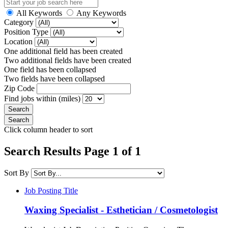
All Keywords
Any Keywords
Category
Position Type
Location
One additional field has been created
Two additional fields have been created
One field has been collapsed
Two fields have been collapsed
Zip Code
Find jobs within (miles)
Click column header to sort
Search Results Page 1 of 1
Sort By
Job Posting Title
Waxing Specialist - Esthetician / Cosmetologist