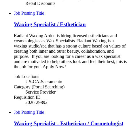
Retail Discounts
Job Posting Title
Waxing Specialist / Esthetician
Radiant Waxing Arden is hiring licensed estheticians and
cosmetologists as Wax Specialists. Radiant Waxing is a
waxing studio/spa that has a strong culture based on values of
creating both inner and outer beauty, collaboration, and
purpose. If you are looking for a career as a wax specialist
and are motivated to help others look and feel their best, this is
the job for you. Apply Now!
Job Locations
US-CA-Sacramento
Category (Portal Searching)
Service Provider
Requisition ID
2026-29892
Job Posting Title
Waxing Specialist - Esthetician / Cosmetologist