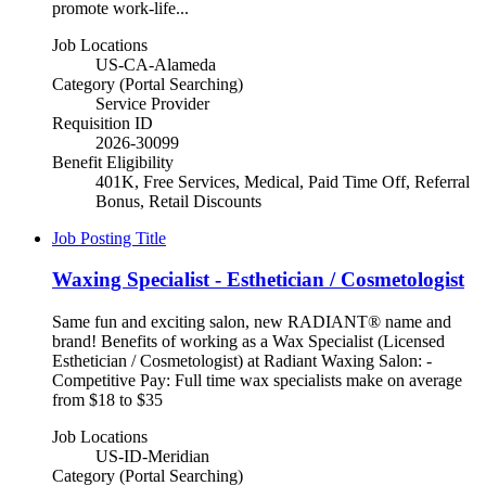
promote work-life...
Job Locations
US-CA-Alameda
Category (Portal Searching)
Service Provider
Requisition ID
2026-30099
Benefit Eligibility
401K, Free Services, Medical, Paid Time Off, Referral
Bonus, Retail Discounts
Job Posting Title
Waxing Specialist - Esthetician / Cosmetologist
Same fun and exciting salon, new RADIANT® name and
brand! Benefits of working as a Wax Specialist (Licensed
Esthetician / Cosmetologist) at Radiant Waxing Salon: -
Competitive Pay: Full time wax specialists make on average
from $18 to $35
Job Locations
US-ID-Meridian
Category (Portal Searching)