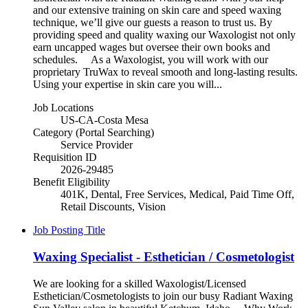
and our extensive training on skin care and speed waxing
technique, we’ll give our guests a reason to trust us. By
providing speed and quality waxing our Waxologist not only
earn uncapped wages but oversee their own books and
schedules. As a Waxologist, you will work with our
proprietary TruWax to reveal smooth and long-lasting results.
Using your expertise in skin care you will...
Job Locations
US-CA-Costa Mesa
Category (Portal Searching)
Service Provider
Requisition ID
2026-29485
Benefit Eligibility
401K, Dental, Free Services, Medical, Paid Time Off,
Retail Discounts, Vision
Job Posting Title
Waxing Specialist - Esthetician / Cosmetologist
We are looking for a skilled Waxologist/Licensed
Esthetician/Cosmetologists to join our busy Radiant Waxing