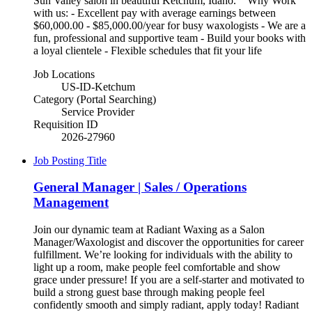
Sun Valley salon in beautiful Ketchum, Idaho. Why Work
with us: - Excellent pay with average earnings between
$60,000.00 - $85,000.00/year for busy waxologists - We are a
fun, professional and supportive team - Build your books with
a loyal clientele - Flexible schedules that fit your life
Job Locations
US-ID-Ketchum
Category (Portal Searching)
Service Provider
Requisition ID
2026-27960
Job Posting Title
General Manager | Sales / Operations
Management
Join our dynamic team at Radiant Waxing as a Salon
Manager/Waxologist and discover the opportunities for career
fulfillment. We’re looking for individuals with the ability to
light up a room, make people feel comfortable and show
grace under pressure! If you are a self-starter and motivated to
build a strong guest base through making people feel
confidently smooth and simply radiant, apply today! Radiant