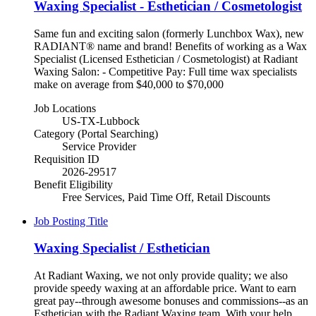
Waxing Specialist - Esthetician / Cosmetologist
Same fun and exciting salon (formerly Lunchbox Wax), new
RADIANT® name and brand! Benefits of working as a Wax
Specialist (Licensed Esthetician / Cosmetologist) at Radiant
Waxing Salon: - Competitive Pay: Full time wax specialists
make on average from $40,000 to $70,000
Job Locations
US-TX-Lubbock
Category (Portal Searching)
Service Provider
Requisition ID
2026-29517
Benefit Eligibility
Free Services, Paid Time Off, Retail Discounts
Job Posting Title
Waxing Specialist / Esthetician
At Radiant Waxing, we not only provide quality; we also
provide speedy waxing at an affordable price. Want to earn
great pay--through awesome bonuses and commissions--as an
Esthetician with the Radiant Waxing team. With your help