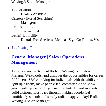
Waxing® Salon Manager...
Job Locations
US-NJ-Westfield
Category (Portal Searching)
Management
Requisition ID
2025-25514
Benefit Eligibility
Dental, Free Services, Medical, Sign On Bonus, Vision
Job Posting Title
General Manager | Sales / Operations
Management
Join our dynamic team at Radiant Waxing as a Salon
Manager/Waxologist and discover the opportunities for career
fulfillment. We’re looking for individuals with the ability to
light up a room, make people feel comfortable and show
grace under pressure! If you are a self-starter and motivated to
build a strong guest base through making people feel
confidently smooth and simply radiant, apply today! Radiant
Waxing® Salon Manager...