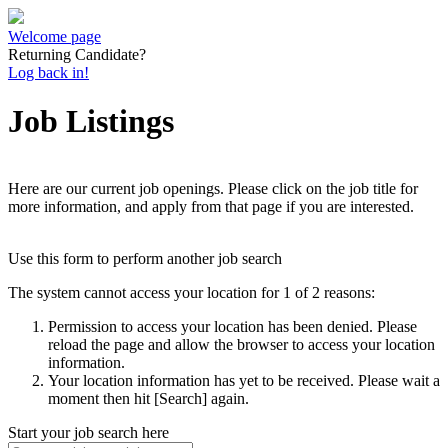
Welcome page
Returning Candidate?
Log back in!
Job Listings
Here are our current job openings. Please click on the job title for
more information, and apply from that page if you are interested.
Use this form to perform another job search
The system cannot access your location for 1 of 2 reasons:
Permission to access your location has been denied. Please
reload the page and allow the browser to access your location
information.
Your location information has yet to be received. Please wait a
moment then hit [Search] again.
Start your job search here