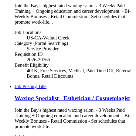
Join the Bay's highest rated waxing salon. - 3 Weeks Paid
Training + Ongoing education and career development. - Bi-
Weekly Bonuses - Retail Commission - Set schedules that
promote work-life...
Job Locations
US-CA-Walnut Creek
Category (Portal Searching)
Service Provider
Requisition ID
2026-29765
Benefit Eligibility
401K, Free Services, Medical, Paid Time Off, Referral
Bonus, Retail Discounts
Job Posting Title
Waxing Specialist - Esthetician / Cosmetologist
Join the Bay's highest rated waxing salon. - 3 Weeks Paid
Training + Ongoing education and career development. - Bi-
Weekly Bonuses - Retail Commission - Set schedules that
promote work-life...