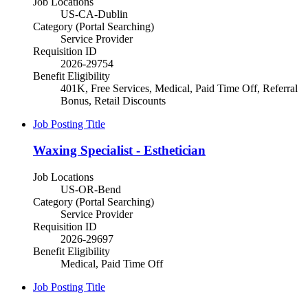
Job Locations
US-CA-Dublin
Category (Portal Searching)
Service Provider
Requisition ID
2026-29754
Benefit Eligibility
401K, Free Services, Medical, Paid Time Off, Referral
Bonus, Retail Discounts
Job Posting Title
Waxing Specialist - Esthetician
Job Locations
US-OR-Bend
Category (Portal Searching)
Service Provider
Requisition ID
2026-29697
Benefit Eligibility
Medical, Paid Time Off
Job Posting Title