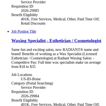
Service Provider
Requisition ID
2026-29985
Benefit Eligibility
401K, Free Services, Medical, Other, Paid Time Off,
Retail Discounts
Job Posting Title
Waxing Specialist - Esthetician / Cosmetologist
Same fun and exciting salon, new RADIANT® name and
brand! Benefits of working as a Wax Specialist (Licensed
Esthetician / Cosmetologist) at Radiant Waxing Salon: -
Competitive Pay: Full time wax specialists make on average
from $18 to $35
Job Locations
US-ID-Boise
Category (Portal Searching)
Service Provider
Requisition ID
2026-29984
Benefit Eligibility
401K, Free Services, Medical, Other, Paid Time Off,