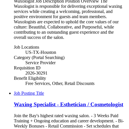
Waxologist Job Description Position Overview The
Waxologist is responsible for delivering exceptional waxing
services while creating a welcoming, professional, and
positive environment for guests and team members.
Waxologists are expected to uphold the core values of our
culture: Beautiful, Collaborative, and Purposeful, while
contributing to an outstanding guest experience and the
overall success of the salon.
Job Locations
US-TX-Houston
Category (Portal Searching)
Service Provider
Requisition ID
2026-30291
Benefit Eligibility
Free Services, Other, Retail Discounts
Job Posting Title
Waxing Specialist - Esthetician / Cosmetologist
Join the Bay's highest rated waxing salon. - 3 Weeks Paid
Training + Ongoing education and career development. - Bi-
Weekly Bonuses - Retail Commission - Set schedules that